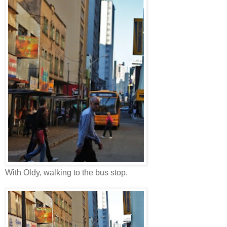
With Oldy, walking to the bus stop.