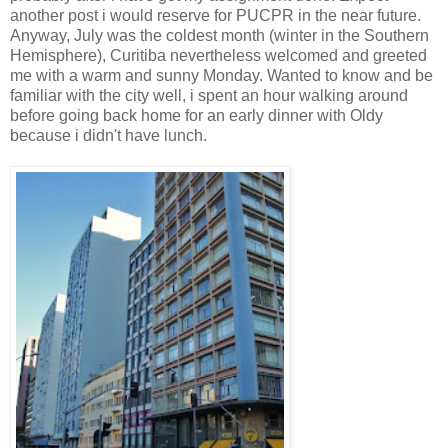
another post i would reserve for PUCPR in the near future.
Anyway, July was the coldest month (winter in the Southern
Hemisphere), Curitiba nevertheless welcomed and greeted
me with a warm and sunny Monday. Wanted to know and be
familiar with the city well, i spent an hour walking around
before going back home for an early dinner with Oldy
because i didn't have lunch.