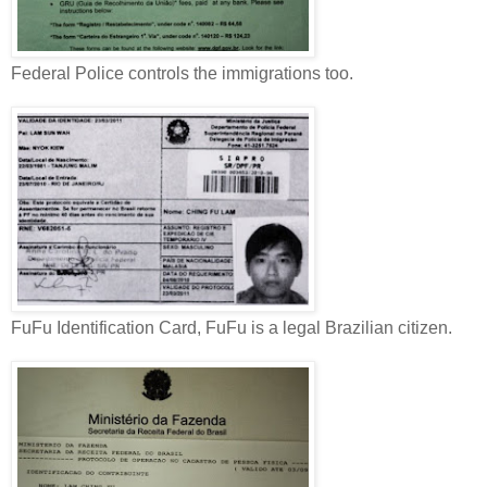
Federal Police controls the immigrations too.
FuFu Identification Card, FuFu is a legal Brazilian citizen.