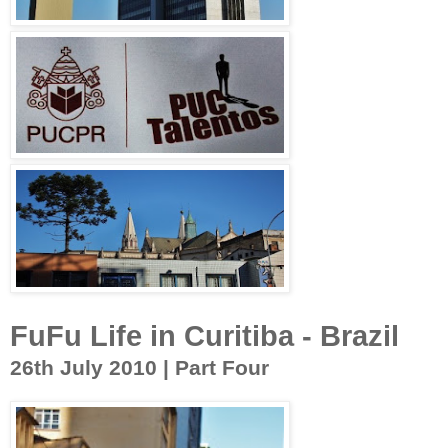
FuFu Life in Curitiba - Brazil
26th July 2010 | Part Four