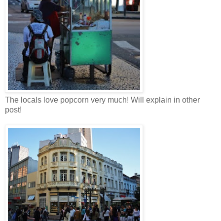
The locals love popcorn very much! Will explain in other
post!