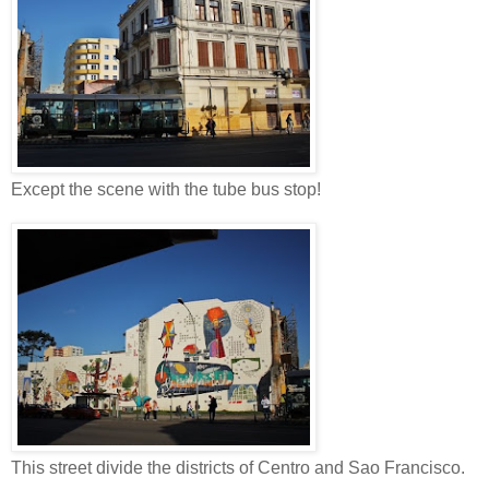
Except the scene with the tube bus stop!
This street divide the districts of Centro and Sao Francisco.