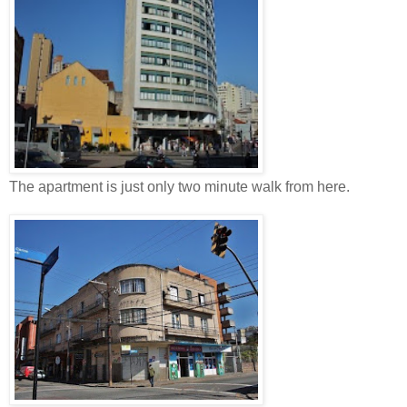
The apartment is just only two minute walk from here.