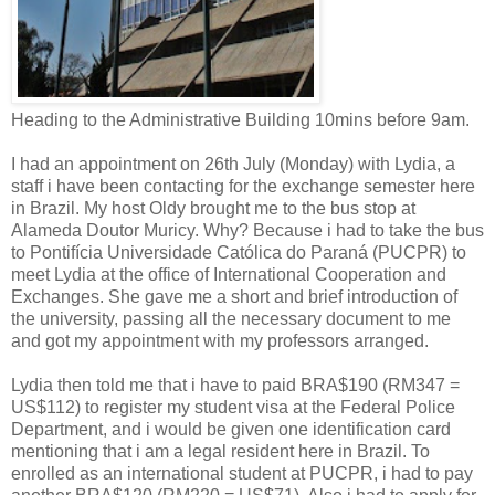
Heading to the Administrative Building 10mins before 9am.
I had an appointment on 26th July (Monday) with Lydia, a
staff i have been contacting for the exchange semester here
in Brazil. My host Oldy brought me to the bus stop at
Alameda Doutor Muricy. Why? Because i had to take the bus
to Pontifícia Universidade Católica do Paraná (PUCPR) to
meet Lydia at the office of International Cooperation and
Exchanges. She gave me a short and brief introduction of
the university, passing all the necessary document to me
and got my appointment with my professors arranged.
Lydia then told me that i have to paid BRA$190 (RM347 =
US$112) to register my student visa at the Federal Police
Department, and i would be given one identification card
mentioning that i am a legal resident here in Brazil. To
enrolled as an international student at PUCPR, i had to pay