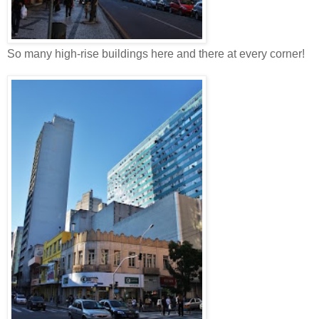
So many high-rise buildings here and there at every corner!