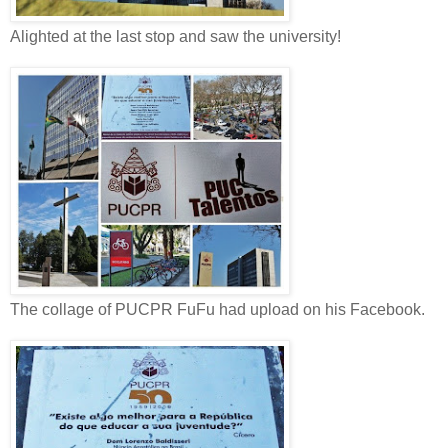
Alighted at the last stop and saw the university!
The collage of PUCPR FuFu had upload on his Facebook.