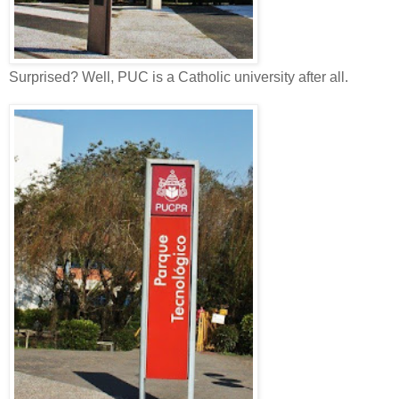
Surprised? Well, PUC is a Catholic university after all.