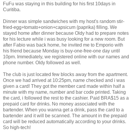
FuFu was staying in this building for his first 10days in
Curitiba.
Dinner was simple sandwiches with my host's random stir-
fried-egg+tomato+onion+capsicum (paprika) filling. We
stayed home after dinner because Oldy had to prepare notes
for his lecture while i was busy looking for a new room. But
after Fabio was back home, he invited me to Emporio with
his friend because Monday is buy-one-free-one day until
10pm. Immediately, we registered online with our names and
phone number. Oldy followed as well.
The club is just located few blocks away from the apartment.
Once we had arrived at 10:25pm, name checked and i was
given a card! They got the member card made within half a
minute with my name, number and bar code printed. Taking
the card, i followed the rest to the cashier. Paid BRA$15 as a
prepaid card for drinks. No money associated with the
bartender. When you wanna get a drink, pass the card to a
bartender and it will be scanned. The amount in the prepaid
card will be reduced automatically according to your drinks.
So high-tech!