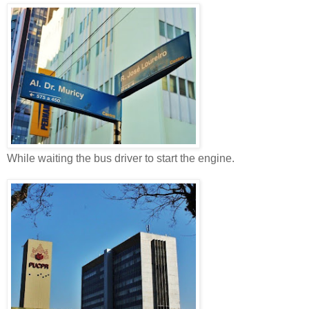
While waiting the bus driver to start the engine.