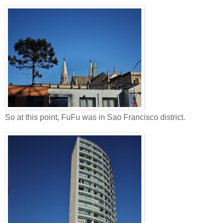
So at this point, FuFu was in Sao Francisco district.