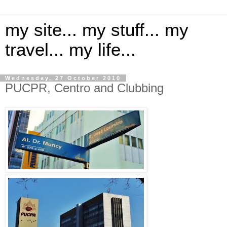
my site... my stuff... my
travel... my life...
Wednesday, 27 October 2010
PUCPR, Centro and Clubbing