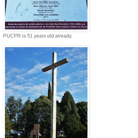
PUCPR is 51 years old already.