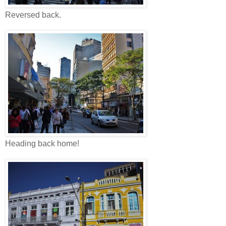
Reversed back.
Heading back home!