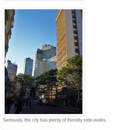
Seriously, the city has plenty of friendly side-walks.