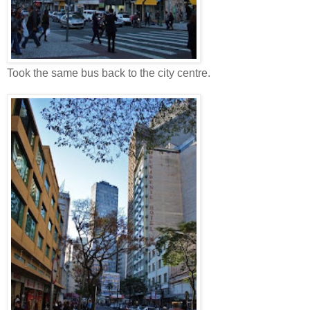
Took the same bus back to the city centre.