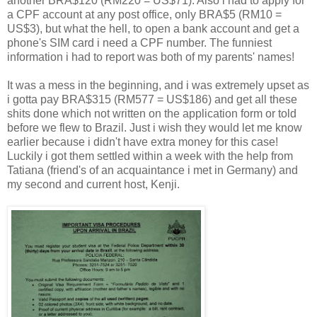
another BRA$120 (RM220 = US$71). Also i had to apply for
a CPF account at any post office, only BRA$5 (RM10 =
US$3), but what the hell, to open a bank account and get a
phone's SIM card i need a CPF number. The funniest
information i had to report was both of my parents' names!
It was a mess in the beginning, and i was extremely upset as
i gotta pay BRA$315 (RM577 = US$186) and get all these
shits done which not written on the application form or told
before we flew to Brazil. Just i wish they would let me know
earlier because i didn't have extra money for this case!
Luckily i got them settled within a week with the help from
Tatiana (friend's of an acquaintance i met in Germany) and
my second and current host, Kenji.