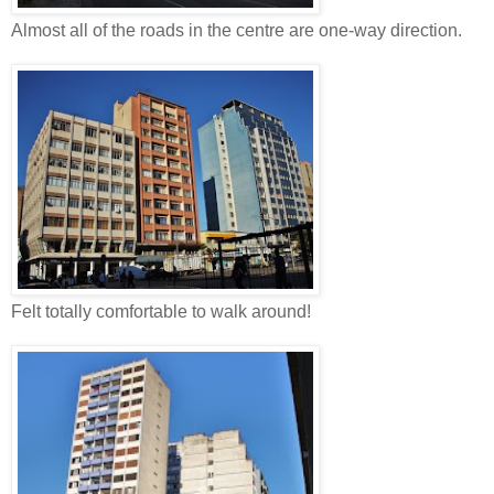
Almost all of the roads in the centre are one-way direction.
Felt totally comfortable to walk around!