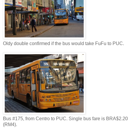
Oldy double confirmed if the bus would take FuFu to PUC.
Bus #175, from Centro to PUC. Single bus fare is BRA$2.20
(RM4).