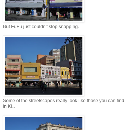
But FuFu just couldn't stop snapping.
Some of the streetscapes really look like those you can find
in KL.