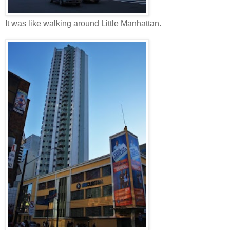
It was like walking around Little Manhattan.