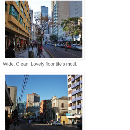
Wide. Clean. Lovely floor tile's motif.