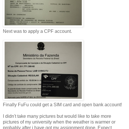
Next was to apply a CPF account.
Finally FuFu could get a SIM card and open bank account!
I didn't take many pictures but would like to take more
pictures of my university when the weather is warmer or
probably after i have got my assignment done. Expect