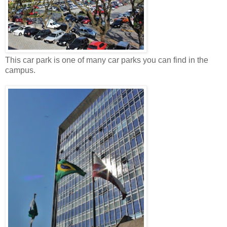
This car park is one of many car parks you can find in the
campus.