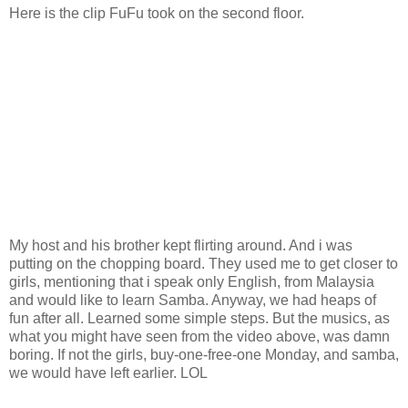
Here is the clip FuFu took on the second floor.
My host and his brother kept flirting around. And i was
putting on the chopping board. They used me to get closer to
girls, mentioning that i speak only English, from Malaysia
and would like to learn Samba. Anyway, we had heaps of
fun after all. Learned some simple steps. But the musics, as
what you might have seen from the video above, was damn
boring. If not the girls, buy-one-free-one Monday, and samba,
we would have left earlier. LOL