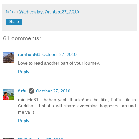
fufu
at
Wednesday, October 27, 2010
Share
61 comments:
rainfield61
October 27, 2010
Love to read another part of your journey.
Reply
fufu
October 27, 2010
rainfield61 : hahaa yeah thanks! as the title, FuFu Life in
Curitiba... hohoho will share everything happened around
me ya :)
Reply