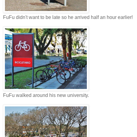
FuFu didn't want to be late so he arrived half an hour earlier!
FuFu walked around his new university.