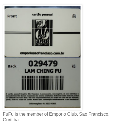
FuFu is the member of Emporio Club, Sao Francisco,
Curitiba.